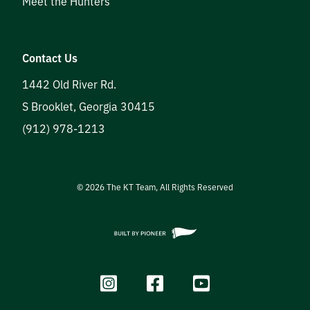
Meet the Hunters
Contact Us
1442 Old River Rd.
S Brooklet
,
Georgia
30415
(912) 978-1213
©
2026
The KT Team, All Rights Reserved