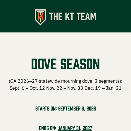
Shop
Apparel
Dove Season
Turkey Calls
Specialty Chokes
(GA 2026–27 statewide mourning dove, 3 segments):
Sept. 6 – Oct. 12 Nov. 22 – Nov. 30 Dec. 19 – Jan. 31
Accessories
Starts on:
September 6, 2026
Events
Ends on:
January 31, 2027
Upcoming Events