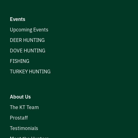
Prostaff
Events
Testimonials
Upcoming Events
Meet the Hunters
DEER HUNTING
DOVE HUNTING
FISHING
Contact
TURKEY HUNTING
About Us
Donate
The KT Team
Prostaff
Testimonials