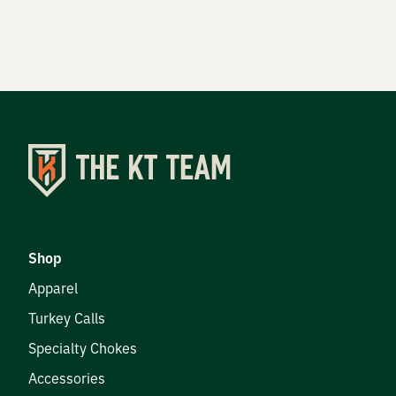
DEER HUNTING
DOVE HUNTING
FISHING
TURKEY HUNTING
Volunteer
Shop
Apparel
Turkey Calls
About
Specialty Chokes
The KT Team
Accessories