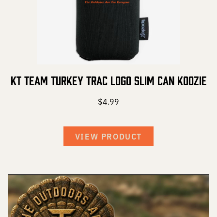
KT Team Turkey Trac Logo Slim Can Koozie
$
4.99
VIEW PRODUCT