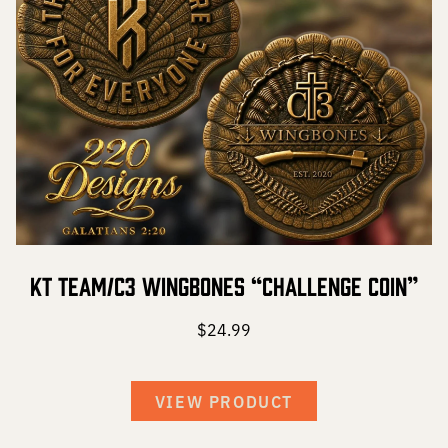
KT Team/C3 Wingbones “Challenge Coin”
$
24.99
VIEW PRODUCT