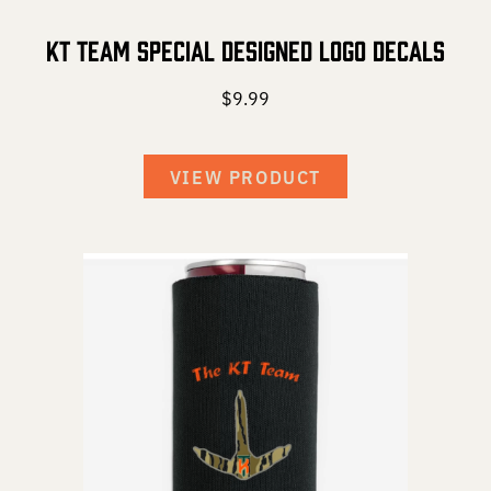
KT Team Special Designed Logo Decals
$
9.99
VIEW PRODUCT