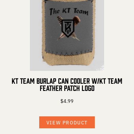
DEER HUNTING
DOVE HUNTING
FISHING
TURKEY HUNTING
KT Team Burlap Can Cooler w/KT Team
Volunteer
Feather Patch Logo
$
4.99
About
VIEW PRODUCT
The KT Team