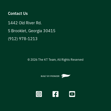
Contact Us
1442 Old River Rd.
S Brooklet
,
Georgia
30415
(912) 978-1213
©
2026
The KT Team, All Rights Reserved