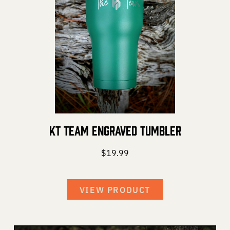
KT Team Engraved Tumbler
$
19.99
VIEW PRODUCT