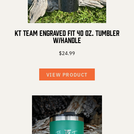
KT Team Engraved Fit 40 oz. Tumbler
w/Handle
$
24.99
VIEW PRODUCT