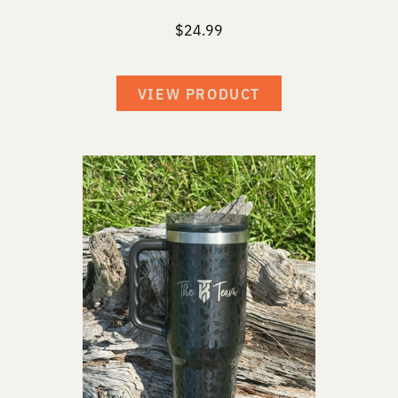
$
24.99
VIEW PRODUCT