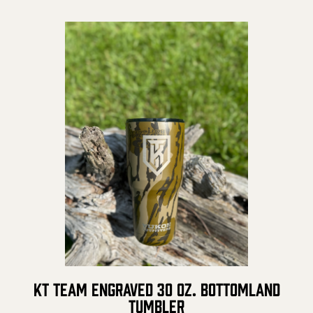
Prostaff
Testimonials
Meet the Hunters
Contact
Donate
KT Team Engraved 30 oz. Bottomland
Tumbler