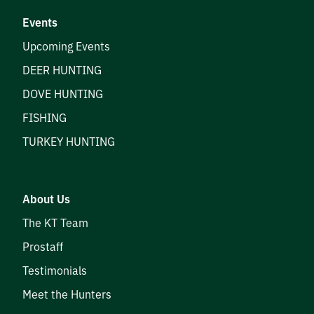
Events
Upcoming Events
DEER HUNTING
DOVE HUNTING
FISHING
TURKEY HUNTING
About Us
The KT Team
Prostaff
Testimonials
Meet the Hunters