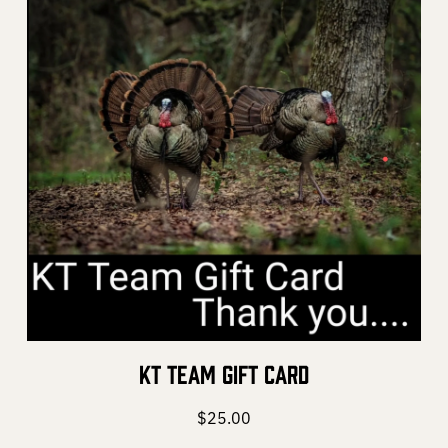
KT Team Gift Card
$
25.00