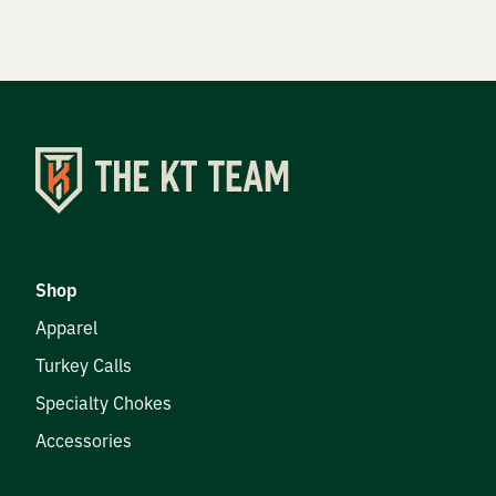
Shop
Apparel
Turkey Calls
Specialty Chokes
Accessories