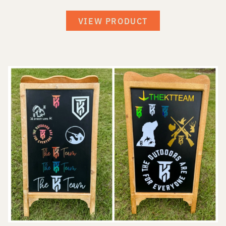
VIEW PRODUCT