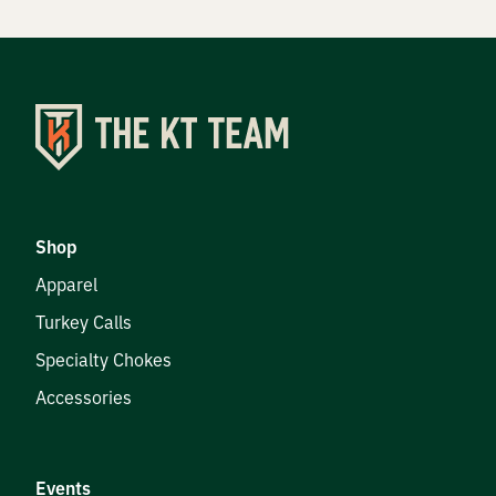
Shop
Apparel
Turkey Calls
Specialty Chokes
Accessories
Events