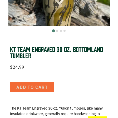
DEER HUNTING
DOVE HUNTING
FISHING
TURKEY HUNTING
KT Team Engraved 30 oz. Bottomland
Tumbler
$
24.99
Volunteer
ADD TO CART
About
The KT Team Engraved 30 oz. Yukon tumblers, like many
The KT Team
insulated drinkware, generally require handwashing to