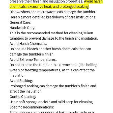
preserve their finish and insulation properties.
Avoid harsh
Prostaff
chemicals, excessive heat, and prolonged soaking
.
Dishwashers and microwaves can damage the tumbler.
Here's a more detailed breakdown of care instructions:
Testimonials
General Care:
Handwash Only:
Meet the Hunters
This is the recommended method for cleaning Yukon
tumblers to prevent damage to the finish and insulation.
Avoid Harsh Chemicals:
Do not use bleach or other harsh chemicals that can
damage the tumbler's finish.
Contact
Avoid Extreme Temperatures:
Do not expose the tumbler to extreme heat (like boiling
water) or freezing temperatures, as this can affect the
insulation.
Avoid Soaking:
Prolonged soaking can damage the tumbler's finish and
Donate
affect the insulation.
Gentle Cleaning:
Use a soft sponge or cloth and mild soap for cleaning.
Specific Recommendations:
For stubborn stains or odors:
A baking soda paste or a