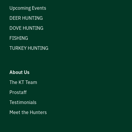
Upcoming Events
DEER HUNTING
DOVE HUNTING
FISHING
TURKEY HUNTING
About Us
The KT Team
Prostaff
Testimonials
Meet the Hunters