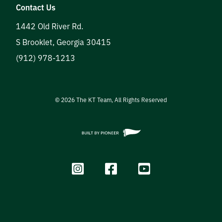
Contact Us
1442 Old River Rd.
S Brooklet
,
Georgia
30415
(912) 978-1213
©
2026
The KT Team, All Rights Reserved