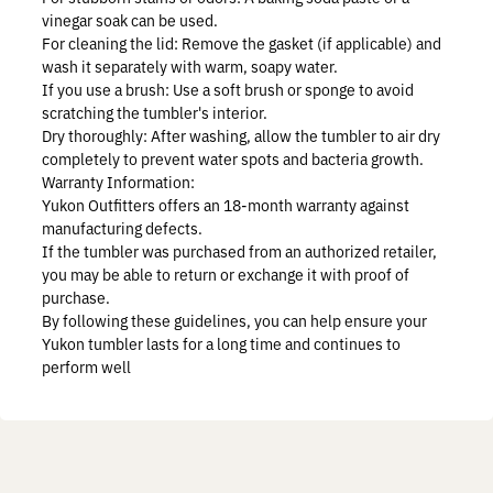
vinegar soak can be used.
For cleaning the lid:
Remove the gasket (if applicable) and
wash it separately with warm, soapy water.
If you use a brush:
Use a soft brush or sponge to avoid
scratching the tumbler's interior.
Dry thoroughly:
After washing, allow the tumbler to air dry
completely to prevent water spots and bacteria growth.
Warranty Information:
Yukon Outfitters offers an 18-month warranty against
manufacturing defects.
If the tumbler was purchased from an authorized retailer,
you may be able to return or exchange it with proof of
purchase.
By following these guidelines, you can help ensure your
Yukon tumbler lasts for a long time and continues to
perform well