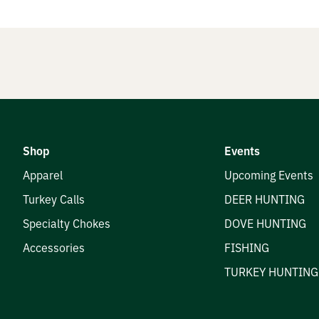
nials
e Hunters
Shop
Events
t
Apparel
Upcoming Events
Turkey Calls
DEER HUNTING
Specialty Chokes
DOVE HUNTING
Accessories
FISHING
TURKEY HUNTING