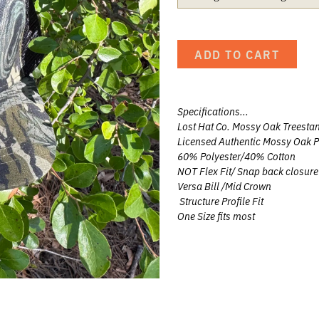
UNTING
ADD TO CART
UNTING
G
Specifications...
 HUNTING
Lost Hat Co. Mossy Oak Treesta
Licensed Authentic Mossy Oak P
60% Polyester/40% Cotton
NOT Flex Fit/ Snap back closure
Versa Bill /Mid Crown
eer
Structure Profile Fit
One Size fits most
Team