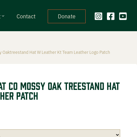
t
Contact
Donate
 Oaktreestand Hat W Leather Kt Team Leather Logo Patch
at CO Mossy Oak Treestand Hat
her Patch