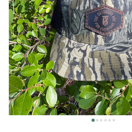
DEER H
DOVE H
FISHIN
TURKEY
Volunt
About
The KT 