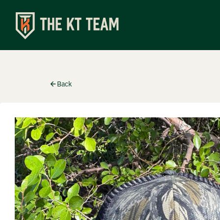
Shop
Back
Apparel
Turkey C
Special
Accesso
Events
Upcomin