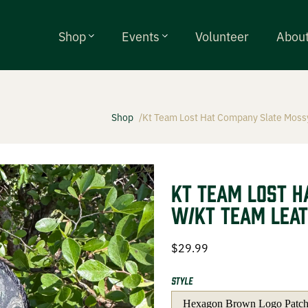
Shop
Events
Volunteer
Abou
Shop
Kt Team Lost Hat Company Slate Mossy
alls
ty Chokes
KT Team Lost H
w/KT Team Leat
ries
$
29.99
Style
g Events