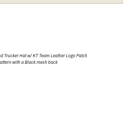
nd Trucker Hat w/
KT Team Leather Logo Patch
attern with a Black mesh back