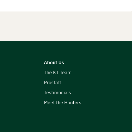
About Us
The KT Team
Prostaff
Testimonials
Meet the Hunters