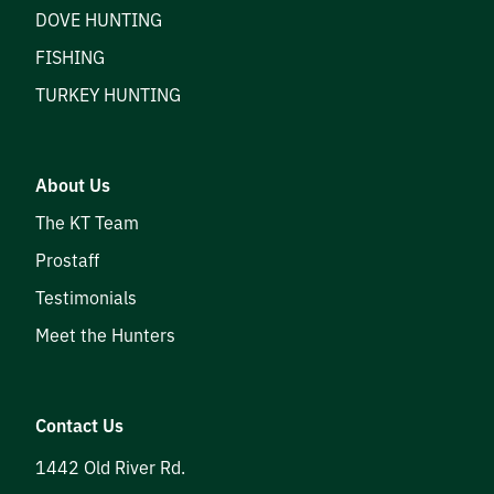
DOVE HUNTING
FISHING
TURKEY HUNTING
About Us
The KT Team
Prostaff
Testimonials
Meet the Hunters
Contact Us
1442 Old River Rd.