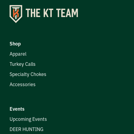
Shop
Apparel
Turkey Calls
Specialty Chokes
Accessories
Events
Upcoming Events
DEER HUNTING