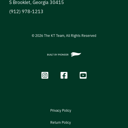
S Brooklet
,
Georgia
30415
(912) 978-1213
©
2026
The KT Team, All Rights Reserved
Privacy Policy
Return Policy