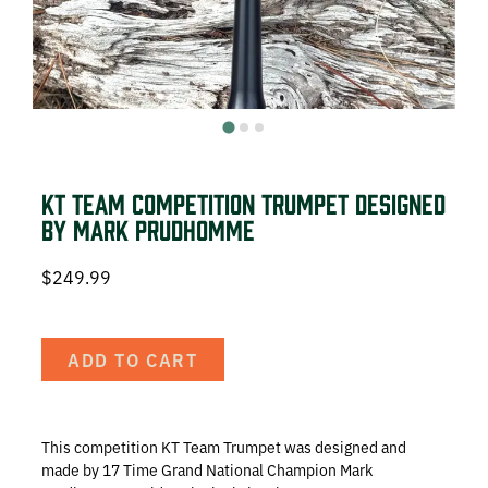
DEER HUNTING
DOVE HUNTING
FISHING
TURKEY HUNTING
KT Team Competition Trumpet designed
by Mark Prudhomme
$
249.99
Volunteer
ADD TO CART
About
This competition KT Team Trumpet was
designed and
The KT Team
made by 17 Time Grand National Champion Mark