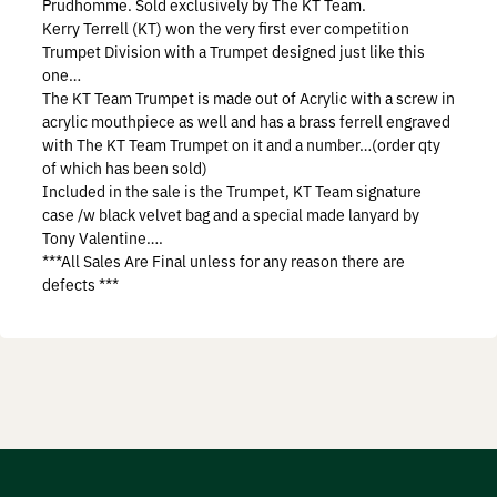
Prudhomme. Sold exclusively by The KT Team.
Prostaff
Kerry Terrell (KT) won the very first ever competition
Trumpet Division with a Trumpet designed just like this
one…
Testimonials
The KT Team Trumpet is made out of Acrylic with a screw in
acrylic mouthpiece as well and has a brass ferrell engraved
Meet the Hunters
with The KT Team Trumpet on it and a number…(order qty
of which has been sold)
Included in the sale is the Trumpet, KT Team signature
case /w black velvet bag and a special made lanyard by
Tony Valentine….
Contact
***All Sales Are Final unless for any reason there are
defects ***
Donate