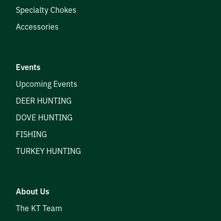
Specialty Chokes
Accessories
Events
Upcoming Events
DEER HUNTING
DOVE HUNTING
FISHING
TURKEY HUNTING
About Us
The KT Team