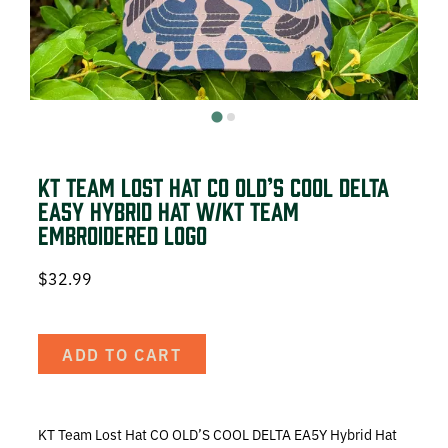
DEER HUNTING
DOVE HUNTING
FISHING
TURKEY HUNTING
KT Team Lost Hat CO OLD’S COOL DELTA
EA5Y Hybrid Hat w/KT Team
Embroidered Logo
$
32.99
Volunteer
ADD TO CART
About
The KT Team
KT Team Lost Hat CO OLD’S COOL DELTA EA5Y Hybrid Hat