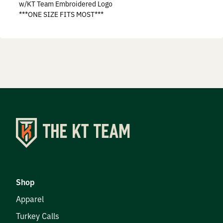
w/KT Team Embroidered Logo
Prostaff
***ONE SIZE FITS MOST***
Testimonials
Meet the Hunters
Contact
Donate
Shop
Apparel
Turkey Calls