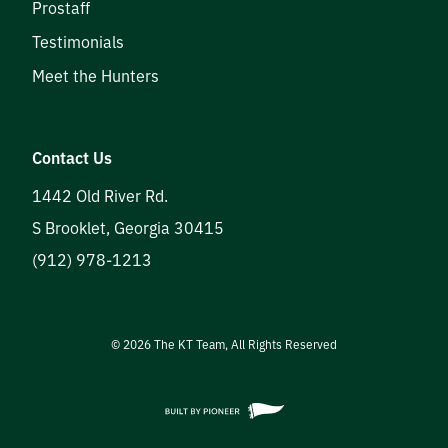
Prostaff
Testimonials
Meet the Hunters
Contact Us
1442 Old River Rd.
S Brooklet
,
Georgia
30415
(912) 978-1213
©
2026
The KT Team, All Rights Reserved