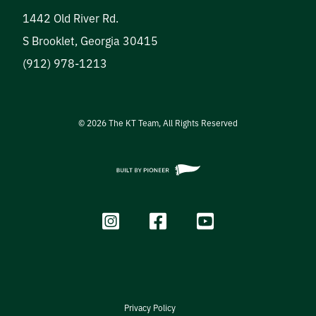
1442 Old River Rd.
S Brooklet
,
Georgia
30415
(912) 978-1213
©
2026
The KT Team, All Rights Reserved
Privacy Policy