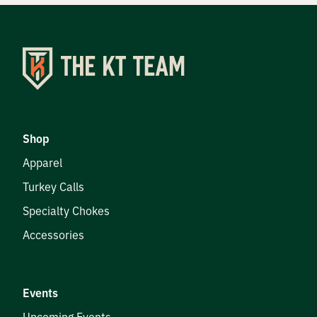
Shop
Apparel
Turkey Calls
Specialty Chokes
Accessories
Events
Upcoming Events