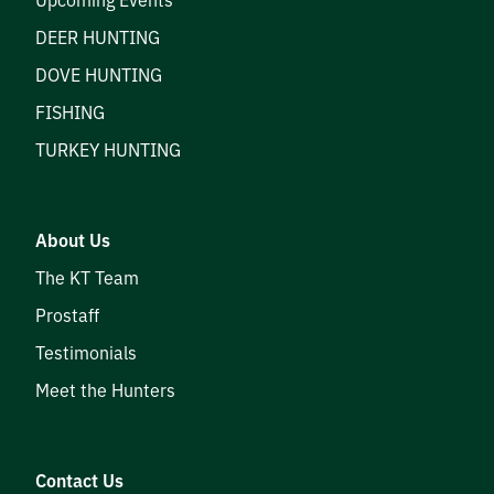
DEER HUNTING
DOVE HUNTING
FISHING
TURKEY HUNTING
About Us
The KT Team
Prostaff
Testimonials
Meet the Hunters
Contact Us