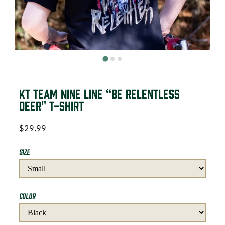
DEER HUNTING
DOVE HUNTING
FISHING
TURKEY HUNTING
KT Team Nine Line “Be Relentless
Deer" T-Shirt
$
29.99
Volunteer
Size
About
Color
The KT Team