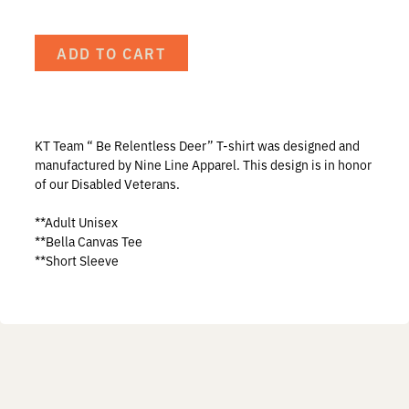
Prostaff
ADD TO CART
Testimonials
Meet the Hunters
KT Team “ Be Relentless Deer” T-shirt was designed and
manufactured by Nine Line Apparel. This design is in honor
of our Disabled Veterans.
Contact
**Adult Unisex
**Bella Canvas Tee
**Short Sleeve
Donate