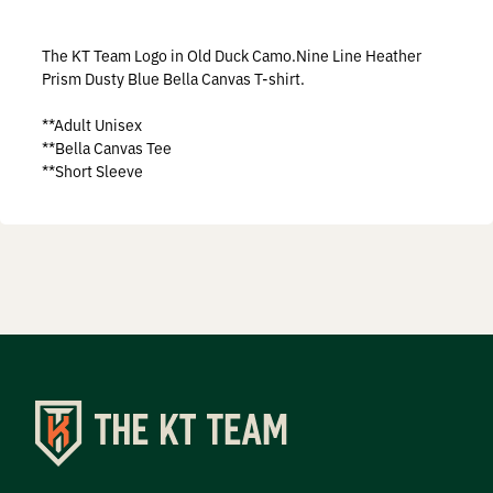
Prostaff
The KT Team Logo in Old Duck Camo.Nine Line Heather
Testimonials
Prism Dusty Blue Bella Canvas T-shirt.
**Adult Unisex
Meet the Hunters
**Bella Canvas Tee
**Short Sleeve
Contact
Donate