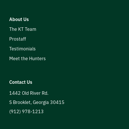
About Us
The KT Team
Prostaff
Testimonials
Meet the Hunters
Contact Us
1442 Old River Rd.
S Brooklet
,
Georgia
30415
(912) 978-1213