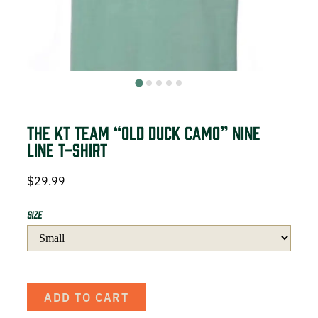
DEER HUNTING
DOVE HUNTING
FISHING
TURKEY HUNTING
The KT Team “Old Duck Camo” Nine
Line T-Shirt
$
29.99
Volunteer
Size
About
ADD TO CART
The KT Team