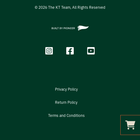
©
2026
The KT Team, All Rights Reserved
Privacy Policy
Return Policy
Terms and Conditions