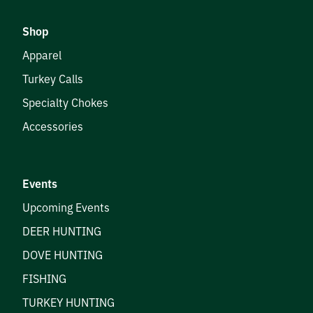
Shop
Apparel
Turkey Calls
Specialty Chokes
Accessories
Events
Upcoming Events
DEER HUNTING
DOVE HUNTING
FISHING
TURKEY HUNTING