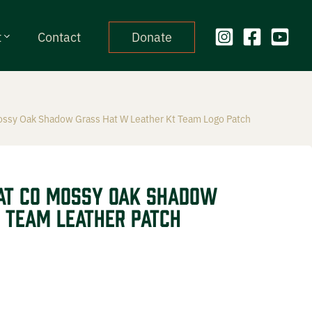
t
Contact
Donate
ossy Oak Shadow Grass Hat W Leather Kt Team Logo Patch
at CO Mossy Oak Shadow
 Team Leather Patch