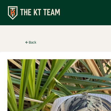
Shop
Back
Apparel
Turkey C
Special
Accesso
Events
Upcomin