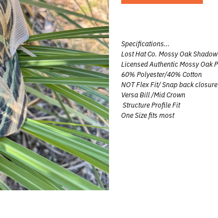
UNTING
UNTING
Specifications...
Lost Hat Co. Mossy Oak Shadow 
G
Licensed Authentic Mossy Oak P
60% Polyester/40% Cotton
NOT Flex Fit/ Snap back closure
 HUNTING
Versa Bill /Mid Crown
Structure Profile Fit
One Size fits most
eer
Team