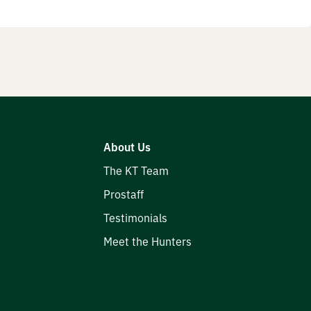
About Us
The KT Team
Prostaff
Testimonials
Meet the Hunters