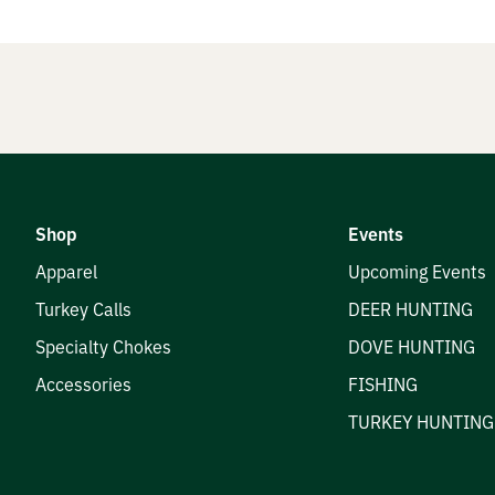
nials
e Hunters
Shop
Events
t
Apparel
Upcoming Events
Turkey Calls
DEER HUNTING
Specialty Chokes
DOVE HUNTING
Accessories
FISHING
TURKEY HUNTING