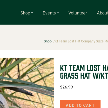
Shop
Events
Volunteer
Abou
Shop
Kt Team Lost Hat Company Slate M
alls
ty Chokes
KT Team Lost H
Grass Hat w/KT
ries
$
26.99
g Events
ADD TO CART