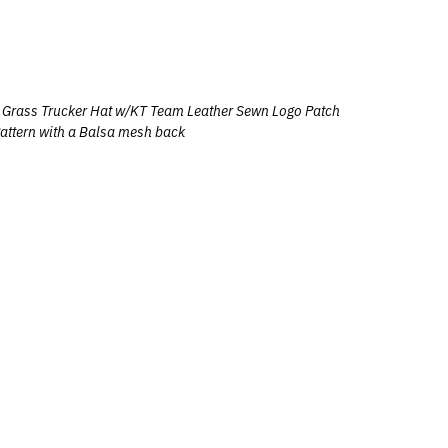
Grass Trucker Hat w/
KT Team Leather Sewn Logo Patch
attern with a Balsa mesh back