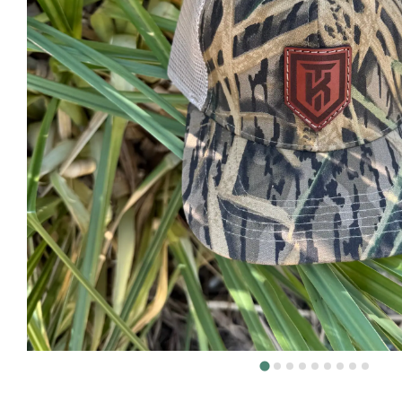
DEER H
DOVE H
FISHIN
TURKEY
Volunt
About
The KT 