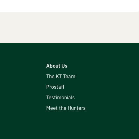
About Us
The KT Team
Prostaff
Testimonials
Meet the Hunters