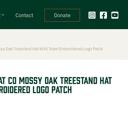
t
Contact
Donate
ssy Oak Treestand Hat W Kt Team Embroidered Logo Patch
at CO Mossy Oak Treestand Hat
oidered Logo Patch