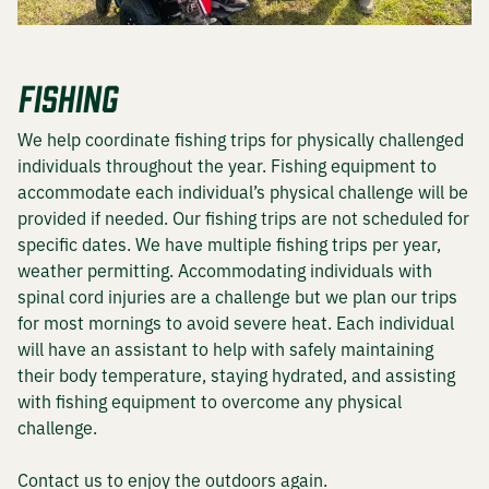
DEER HUNTING
FISHING
DOVE HUNTING
We help coordinate fishing trips for physically challenged
FISHING
individuals throughout the year. Fishing equipment to
accommodate each individual’s physical challenge will be
TURKEY HUNTING
provided if needed. Our fishing trips are not scheduled for
specific dates. We have multiple fishing trips per year,
weather permitting. Accommodating individuals with
spinal cord injuries are a challenge but we plan our trips
Volunteer
for most mornings to avoid severe heat. Each individual
will have an assistant to help with safely maintaining
their body temperature, staying hydrated, and assisting
with fishing equipment to overcome any physical
About
challenge.
The KT Team
Contact us to enjoy the outdoors again.