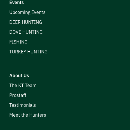
Events
Upcoming Events
DEER HUNTING
DOVE HUNTING
FISHING
TURKEY HUNTING
About Us
The KT Team
Prostaff
Testimonials
Meet the Hunters