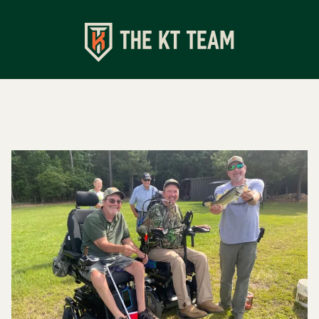
Shop
Apparel
Turkey Calls
Specialty Chokes
Accessories
Events
Upcoming Events