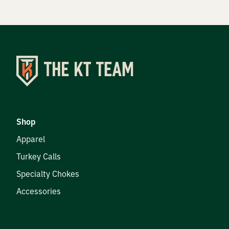
Shop
Apparel
Turkey Calls
Specialty Chokes
Accessories