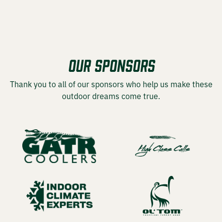
OUR SPONSORS
Thank you to all of our sponsors who help us make these
outdoor dreams come true.