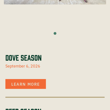
Dove Season
September 6, 2026
LEARN MORE