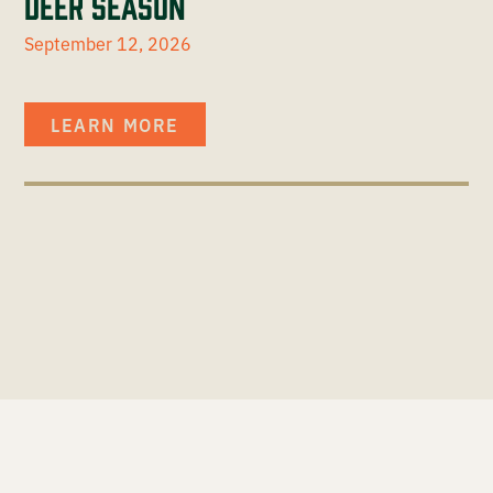
Deer Season
September 12, 2026
LEARN MORE