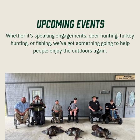
Upcoming Events
Whether it’s speaking engagements, deer hunting, turkey
hunting, or fishing, we’ve got something going to help
people enjoy the outdoors again.