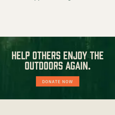
Prostaff
Testimonials
Meet the Hunters
Help others enjoy the
Contact
outdoors again.
DONATE NOW
Donate