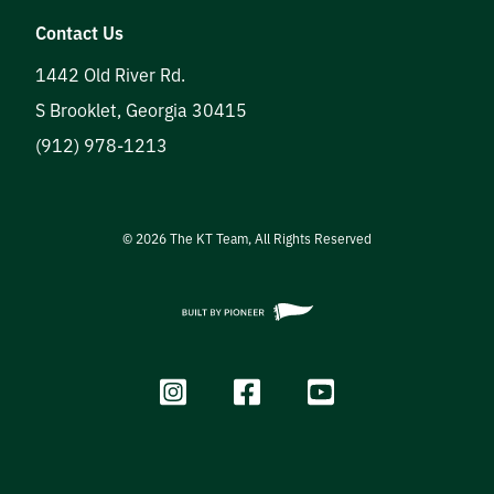
Contact Us
1442 Old River Rd.
S Brooklet
,
Georgia
30415
(912) 978-1213
©
2026
The KT Team, All Rights Reserved