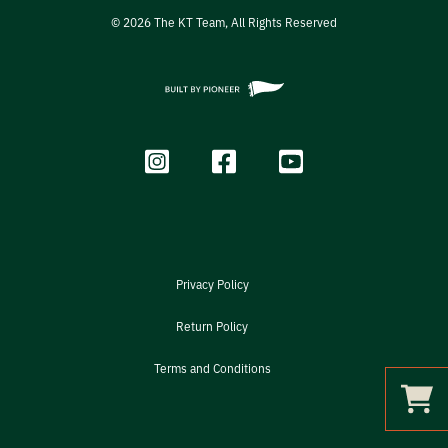
©
2026
The KT Team, All Rights Reserved
Privacy Policy
Return Policy
Terms and Conditions