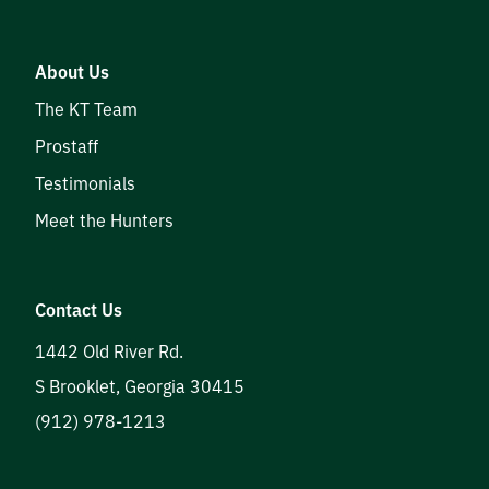
About Us
The KT Team
Prostaff
Testimonials
Meet the Hunters
Contact Us
1442 Old River Rd.
S Brooklet
,
Georgia
30415
(912) 978-1213