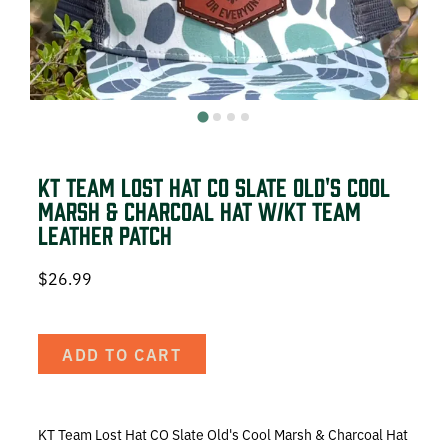
DEER HUNTING
DOVE HUNTING
FISHING
TURKEY HUNTING
KT Team Lost Hat CO Slate Old's Cool
Marsh & Charcoal Hat w/KT Team
Leather Patch
$
26.99
Volunteer
ADD TO CART
About
The KT Team
KT Team Lost Hat CO Slate Old's Cool Marsh & Charcoal Hat