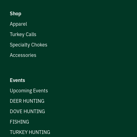
Shop
Apparel
Turkey Calls
Specialty Chokes
Accessories
Events
Upcoming Events
DEER HUNTING
DOVE HUNTING
FISHING
TURKEY HUNTING