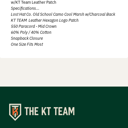
w/KT Team Leather Patch
Prostaff
Specifications...
Lost Hat Co. Old School Camo Cool Marsh w/Charcoal Back
Testimonials
KT TEAM Leather Hexagon Logo Patch
550 Paracord - Mid Crown
60% Poly / 40% Cotton
Meet the Hunters
Snapback Closure
One Size Fits Most
Contact
Donate